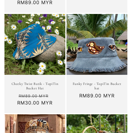
Regular
RM89.00 MYR
price
Cheeky Twist Batik - TopiTin
Funky Fringe - TopiTin Bucket
Bucket Hat
hat
Regular
Sale
Regular
RM89.00 MYR
RM89.00 MYR
RM30.00 MYR
price
price
price