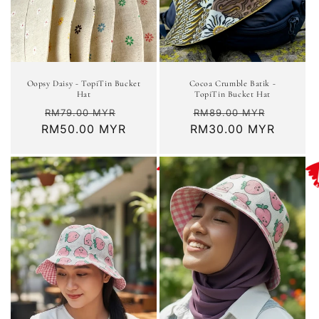
Cocoa Crumble Batik -
Oopsy Daisy - TopiTin Bucket
TopiTin Bucket Hat
Hat
Regular
Sale
Regular
Sale
RM89.00 MYR
RM79.00 MYR
RM30.00 MYR
price
price
RM50.00 MYR
price
price