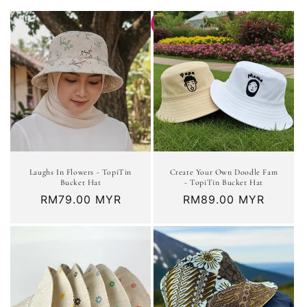
t
i
o
n
:
Laughs In Flowers - TopiTin
Create Your Own Doodle Fam
Bucket Hat
- TopiTin Bucket Hat
Regular
RM79.00 MYR
Regular
RM89.00 MYR
price
price