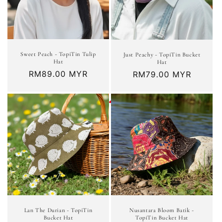
Sweet Peach - TopiTin Tulip
Just Peachy - TopiTin Bucket
Hat
Hat
Regular
RM89.00 MYR
Regular
RM79.00 MYR
price
price
Lan The Durian - TopiTin
Nusantara Bloom Batik -
Bucket Hat
TopiTin Bucket Hat