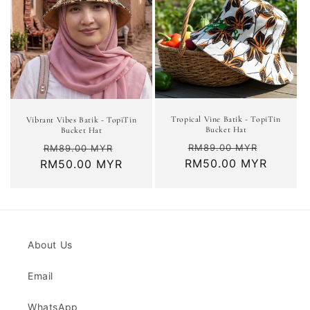
Tropical Vine Batik - TopiTin
Vibrant Vibes Batik - TopiTin
Bucket Hat
Bucket Hat
Regular
Sale
Regular
Sale
RM89.00 MYR
RM89.00 MYR
RM50.00 MYR
price
price
RM50.00 MYR
price
price
About Us
Email
WhatsApp