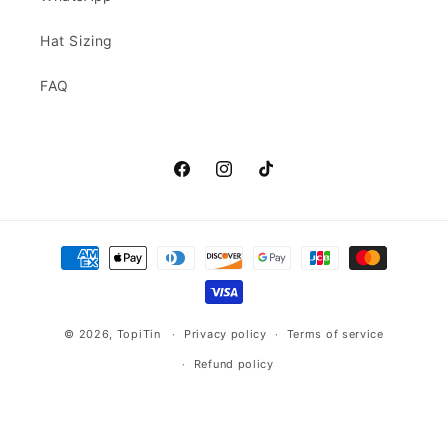
Hat Sizing
FAQ
Facebook
Instagram
TikTok
Payment
methods
© 2026,
TopiTin
Privacy policy
Terms of service
Refund policy