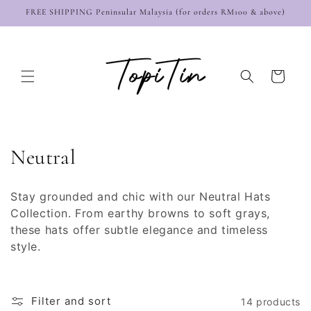
Skip to
FREE SHIPPING Peninsular Malaysia (for orders RM100 & above)
content
Cart
C
Neutral
o
Stay grounded and chic with our Neutral Hats
l
Collection. From earthy browns to soft grays,
these hats offer subtle elegance and timeless
l
style.
e
c
Filter and sort
14 products