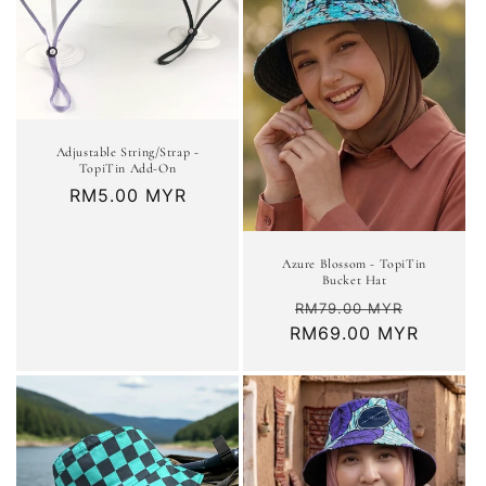
t
i
o
n
Adjustable String/Strap -
TopiTin Add-On
:
Regular
RM5.00 MYR
price
Azure Blossom - TopiTin
Bucket Hat
Regular
Sale
RM79.00 MYR
RM69.00 MYR
price
price