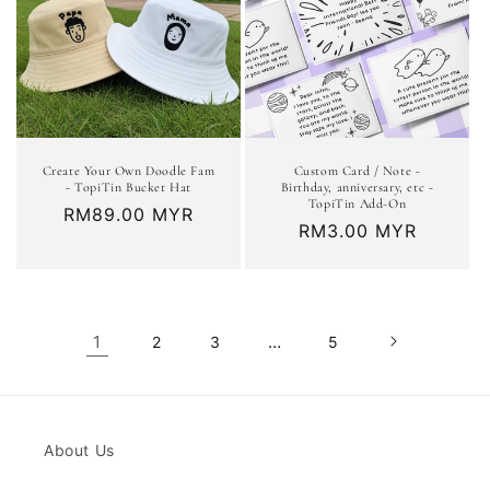
Create Your Own Doodle Fam
Custom Card / Note -
- TopiTin Bucket Hat
Birthday, anniversary, etc -
TopiTin Add-On
Regular
RM89.00 MYR
Regular
RM3.00 MYR
price
price
1
…
2
3
5
About Us