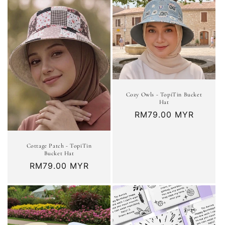
Cozy Owls - TopiTin Bucket
Hat
Regular
RM79.00 MYR
price
Cottage Patch - TopiTin
Bucket Hat
Regular
RM79.00 MYR
price