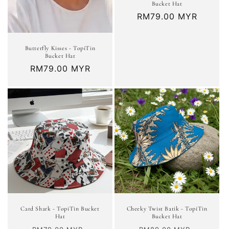
Bucket Hat
Regular
RM79.00 MYR
price
Butterfly Kisses - TopiTin
Bucket Hat
Regular
RM79.00 MYR
price
Card Shark - TopiTin Bucket
Cheeky Twist Batik - TopiTin
Hat
Bucket Hat