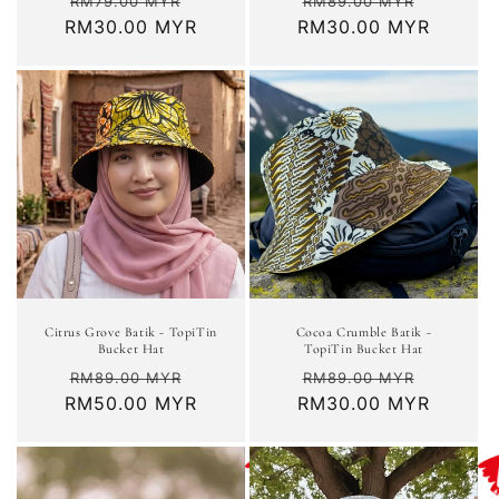
Regular
Sale
Regular
Sale
RM79.00 MYR
RM89.00 MYR
RM30.00 MYR
price
price
RM30.00 MYR
price
price
Citrus Grove Batik - TopiTin
Cocoa Crumble Batik -
Bucket Hat
TopiTin Bucket Hat
Regular
Sale
Regular
Sale
RM89.00 MYR
RM89.00 MYR
RM50.00 MYR
price
price
RM30.00 MYR
price
price