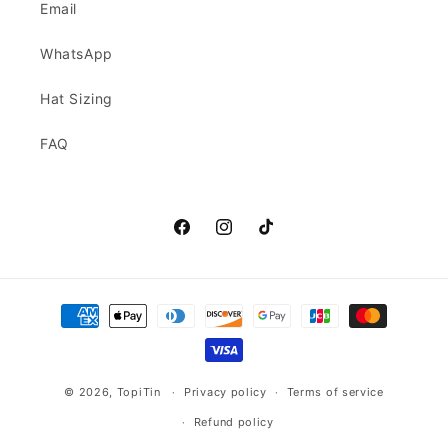
Email
WhatsApp
Hat Sizing
FAQ
Facebook
Instagram
TikTok
Payment
methods
© 2026,
TopiTin
Privacy policy
Terms of service
Refund policy