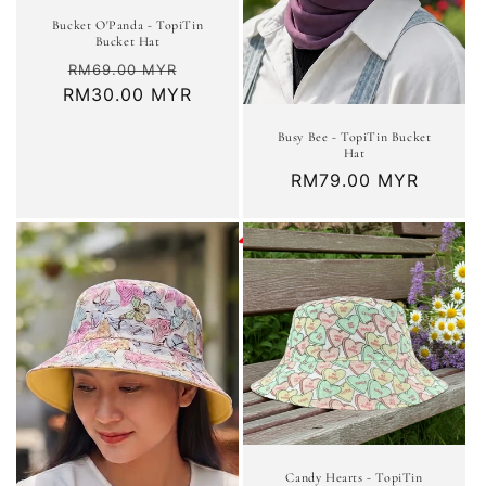
Bucket O'Panda - TopiTin
Bucket Hat
Regular
Sale
RM69.00 MYR
RM30.00 MYR
price
price
Busy Bee - TopiTin Bucket
Hat
Regular
RM79.00 MYR
price
Candy Hearts - TopiTin