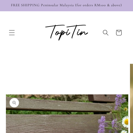
Skip to
FREE SHIPPING Peninsular Malaysia (for orders RM100 & above)
content
Cart
Skip to
product
information