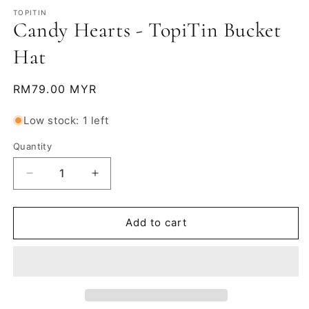
m
TOPITIN
Candy Hearts - TopiTin Bucket
Hat
Regular
RM79.00 MYR
price
Low stock: 1 left
Quantity
Decrease
Increase
quantity
quantity
for
for
Candy
Candy
Add to cart
Hearts
Hearts
-
-
TopiTin
TopiTin
Bucket
Bucket
Hat
Hat