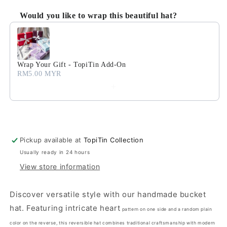
Would you like to wrap this beautiful hat?
Use the Previous and Next buttons to navigate through product
Wrap Your Gift - TopiTin Add-On
RM5.00 MYR
Pickup available at
TopiTin Collection
Usually ready in 24 hours
View store information
Discover versatile style with our handmade bucket
hat. Featuring intricate heart
pattern on one side and a random plain
color on the reverse, this reversible hat combines traditional craftsmanship with modern