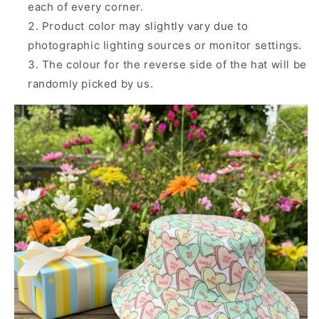
each of every corner.
Product color may slightly vary due to
photographic lighting sources or monitor settings.
The colour for the reverse side of the hat will be
randomly picked by us.