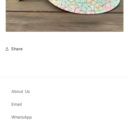
Share
About Us
Email
WhatsApp