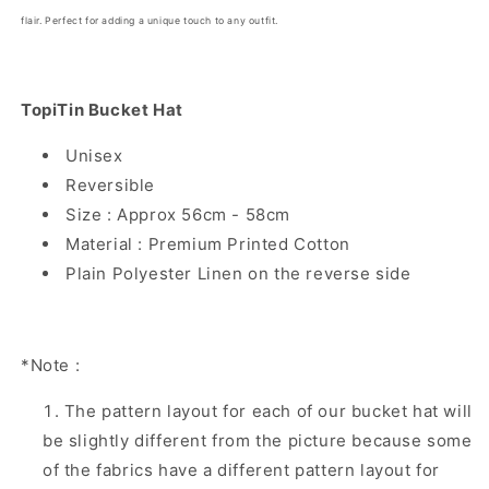
flair. Perfect for adding a unique touch to any outfit.
TopiTin Bucket Hat
Unisex
Reversible
Size : Approx 56cm - 58cm
Material : Premium Printed Cotton
Plain Polyester Linen on the reverse side
*Note :
The pattern layout for each of our bucket hat will
be slightly different from the picture because some
of the fabrics have a different pattern layout for