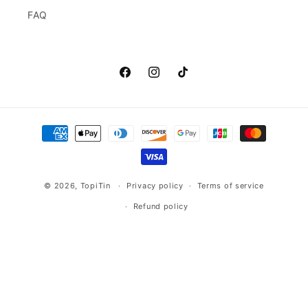
FAQ
Facebook
Instagram
TikTok
Payment
methods
© 2026,
TopiTin
Privacy policy
Terms of service
Refund policy