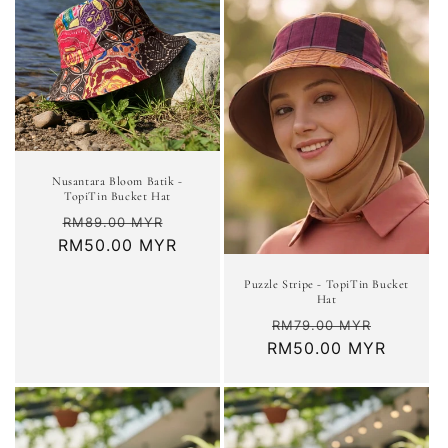
Nusantara Bloom Batik -
TopiTin Bucket Hat
Regular
Sale
RM89.00 MYR
RM50.00 MYR
price
price
Puzzle Stripe - TopiTin Bucket
Hat
Regular
Sale
RM79.00 MYR
RM50.00 MYR
price
price