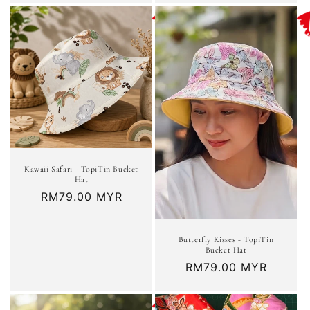
Kawaii Safari - TopiTin Bucket
Hat
Regular
RM79.00 MYR
price
Butterfly Kisses - TopiTin
Bucket Hat
Regular
RM79.00 MYR
price