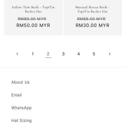
Safron Trim Batik - TopiTin
Mustard Breeze Batik -
Bucket Hat
TopiTin Bucket Hat
Regular
Sale
Regular
Sale
RM89.00 MYR
RM89.00 MYR
RM50.00 MYR
price
price
RM30.00 MYR
price
price
2
1
3
4
5
About Us
Email
WhatsApp
Hat Sizing