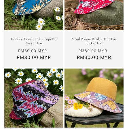
Cheeky Twist Batik - TopiTin
Vivid Bloom Batik - TopiTin
Bucket Hat
Bucket Hat
Regular
Sale
Regular
Sale
RM89.00 MYR
RM89.00 MYR
RM30.00 MYR
price
price
RM30.00 MYR
price
price