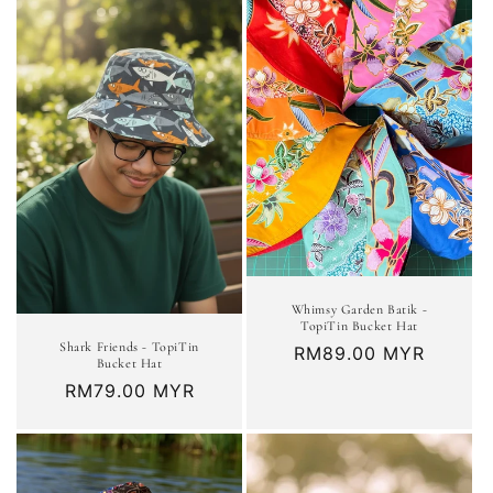
Whimsy Garden Batik -
TopiTin Bucket Hat
Shark Friends - TopiTin
Regular
RM89.00 MYR
Bucket Hat
price
Regular
RM79.00 MYR
price