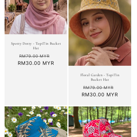
Spotty Dotty - TopiTin Bucket
Hat
Regular
Sale
RM79.00 MYR
RM30.00 MYR
price
price
Floral Garden - TopiTin
Bucket Hat
Regular
Sale
RM79.00 MYR
RM30.00 MYR
price
price