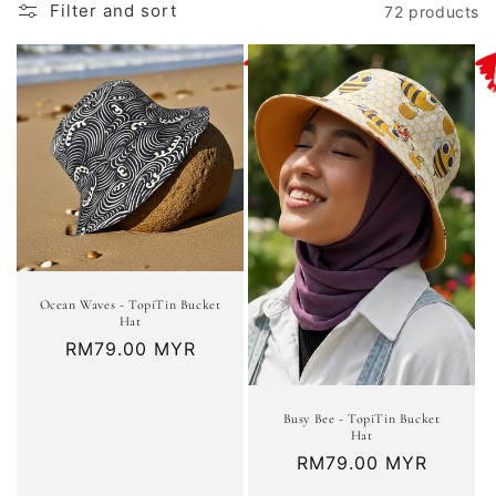
t
Filter and sort
72 products
i
o
n
:
Ocean Waves - TopiTin Bucket
Hat
Regular
RM79.00 MYR
price
Busy Bee - TopiTin Bucket
Hat
Regular
RM79.00 MYR
price