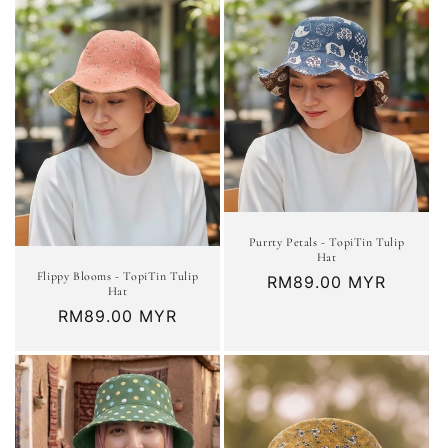
Purrty Petals - TopiTin Tulip
Hat
Flippy Blooms - TopiTin Tulip
Regular
RM89.00 MYR
Hat
price
Regular
RM89.00 MYR
price