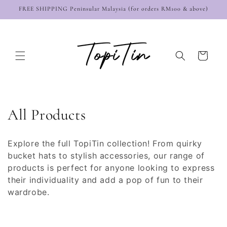
Skip to
FREE SHIPPING Peninsular Malaysia (for orders RM100 & above)
content
Cart
C
All Products
o
Explore the full TopiTin collection! From quirky
l
bucket hats to stylish accessories, our range of
products is perfect for anyone looking to express
l
their individuality and add a pop of fun to their
e
wardrobe.
c