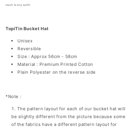
touch to any outfit.
TopiTin Bucket Hat
Unisex
Reversible
Size : Approx 56cm - 58cm
Material : Premium Printed Cotton
Plain Polyester on the reverse side
*Note :
The pattern layout for each of our bucket hat will
be slightly different from the picture because some
of the fabrics have a different pattern layout for