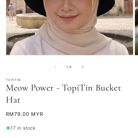
Open
O
media
m
1
2
of
1
/
6
in
in
modal
m
TOPITIN
Meow Power - TopiTin Bucket
Hat
Regular
RM79.00 MYR
price
17 in stock