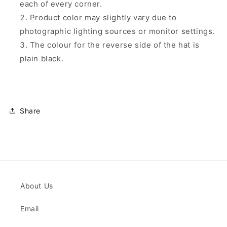
each of every corner.
Product color may slightly vary due to
photographic lighting sources or monitor settings.
The colour for the reverse side of the hat is
plain black.
Share
About Us
Email