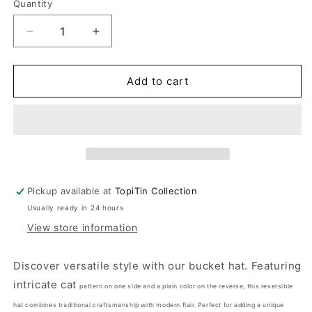
Quantity
Decrease
Increase
quantity
quantity
for
for
Meow
Meow
Add to cart
Power
Power
-
-
TopiTin
TopiTin
Bucket
Bucket
Hat
Hat
Pickup available at
TopiTin Collection
Usually ready in 24 hours
View store information
Discover versatile style with our bucket hat. Featuring
intricate cat
pattern on one side and a plain color on the reverse, this reversible
hat combines traditional craftsmanship with modern flair. Perfect for adding a unique