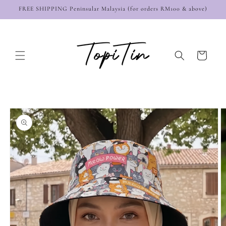
Skip to
FREE SHIPPING Peninsular Malaysia (for orders RM100 & above)
content
Cart
Skip to
product
information